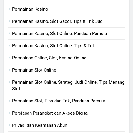
Permainan Kasino
Permainan Kasino, Slot Gacor, Tips & Trik Judi
Permainan Kasino, Slot Online, Panduan Pemula
Permainan Kasino, Slot Online, Tips & Trik
Permainan Online, Slot, Kasino Online
Permainan Slot Online
Permainan Slot Online, Strategi Judi Online, Tips Menang
Slot
Permainan Slot, Tips dan Trik, Panduan Pemula
Persiapan Perangkat dan Akses Digital
Privasi dan Keamanan Akun