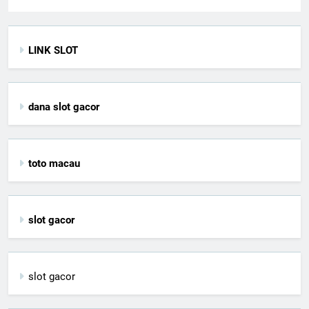
LINK SLOT
dana slot gacor
toto macau
slot gacor
slot gacor