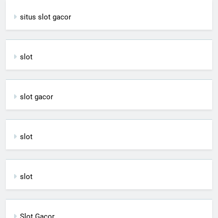
situs slot gacor
slot
slot gacor
slot
slot
Slot Gacor