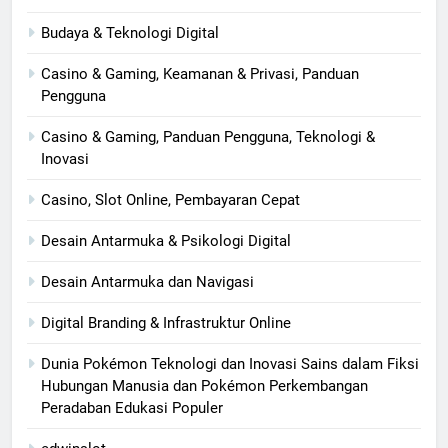
Budaya & Teknologi Digital
Casino & Gaming, Keamanan & Privasi, Panduan
Pengguna
Casino & Gaming, Panduan Pengguna, Teknologi &
Inovasi
Casino, Slot Online, Pembayaran Cepat
Desain Antarmuka & Psikologi Digital
Desain Antarmuka dan Navigasi
Digital Branding & Infrastruktur Online
Dunia Pokémon Teknologi dan Inovasi Sains dalam Fiksi
Hubungan Manusia dan Pokémon Perkembangan
Peradaban Edukasi Populer