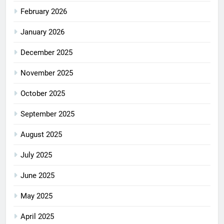
February 2026
January 2026
December 2025
November 2025
October 2025
September 2025
August 2025
July 2025
June 2025
May 2025
April 2025