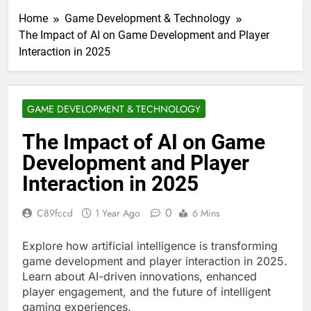
Home
Game Development & Technology
The Impact of AI on Game Development and Player
Interaction in 2025
GAME DEVELOPMENT & TECHNOLOGY
The Impact of AI on Game
Development and Player
Interaction in 2025
0
C89fccd
1 Year Ago
6 Mins
Explore how artificial intelligence is transforming
game development and player interaction in 2025.
Learn about AI-driven innovations, enhanced
player engagement, and the future of intelligent
gaming experiences.