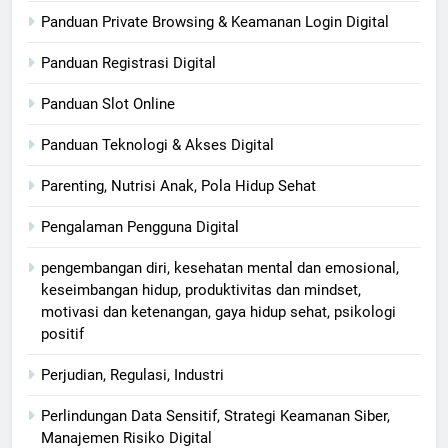
Panduan Private Browsing & Keamanan Login Digital
Panduan Registrasi Digital
Panduan Slot Online
Panduan Teknologi & Akses Digital
Parenting, Nutrisi Anak, Pola Hidup Sehat
Pengalaman Pengguna Digital
pengembangan diri, kesehatan mental dan emosional,
keseimbangan hidup, produktivitas dan mindset,
motivasi dan ketenangan, gaya hidup sehat, psikologi
positif
Perjudian, Regulasi, Industri
Perlindungan Data Sensitif, Strategi Keamanan Siber,
Manajemen Risiko Digital