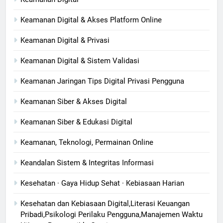
Keamanan Digital & Akses Platform Online
Keamanan Digital & Privasi
Keamanan Digital & Sistem Validasi
Keamanan Jaringan Tips Digital Privasi Pengguna
Keamanan Siber & Akses Digital
Keamanan Siber & Edukasi Digital
Keamanan, Teknologi, Permainan Online
Keandalan Sistem & Integritas Informasi
Kesehatan · Gaya Hidup Sehat · Kebiasaan Harian
Kesehatan dan Kebiasaan Digital,Literasi Keuangan
Pribadi,Psikologi Perilaku Pengguna,Manajemen Waktu