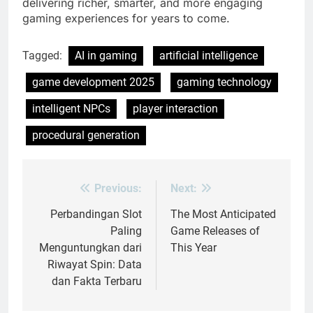
delivering richer, smarter, and more engaging
gaming experiences for years to come.
Tagged:
AI in gaming
artificial intelligence
game development 2025
gaming technology
intelligent NPCs
player interaction
procedural generation
Previous:
Next:
Post
navigation
Perbandingan Slot
The Most Anticipated
Paling
Game Releases of
Menguntungkan dari
This Year
Riwayat Spin: Data
dan Fakta Terbaru