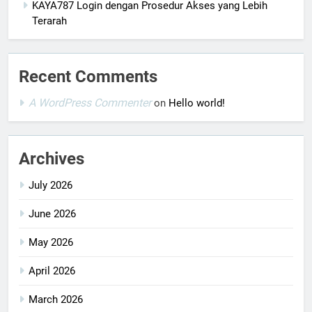
KAYA787 Login dengan Prosedur Akses yang Lebih
Terarah
Recent Comments
A WordPress Commenter
on
Hello world!
Archives
July 2026
June 2026
May 2026
April 2026
March 2026