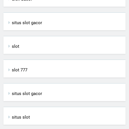
situs slot gacor
slot
slot 777
situs slot gacor
situs slot