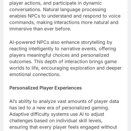
player actions, and participate in dynamic
conversations. Natural language processing
enables NPCs to understand and respond to voice
commands, making interactions more natural and
immersive than ever before.
AI-powered NPCs also enhance storytelling by
reacting intelligently to narrative events, offering
players meaningful choices and personalized
outcomes. This depth of interaction brings game
worlds to life, encouraging exploration and deeper
emotional connections.
Personalized Player Experiences
AI’s ability to analyze vast amounts of player data
has led to a new era of personalized gaming.
Adaptive difficulty systems use AI to adjust
challenges based on individual skill levels,
ensuring that every player feels engaged without