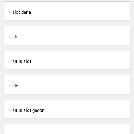
slot dana
slot
situs slot
slot
situs slot gacor