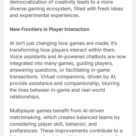
democratization of creativity leads to a more
diverse gaming ecosystem, filled with fresh ideas
and experimental experiences.
New Frontiers in Player Interaction
AI isn’t just changing how games are made; it’s
transforming how players interact within them.
Voice assistants and AI-powered chatbots are now
integrated into many games, guiding players,
answering questions, or facilitating in-game
transactions. Virtual companions, driven by AI,
provide assistance and companionship, blurring
the lines between in-game and real-world
relationships.
Multiplayer games benefit from AI-driven
matchmaking, which creates balanced teams by
considering player skill, behavior, and
preferences. These improvements contribute to a