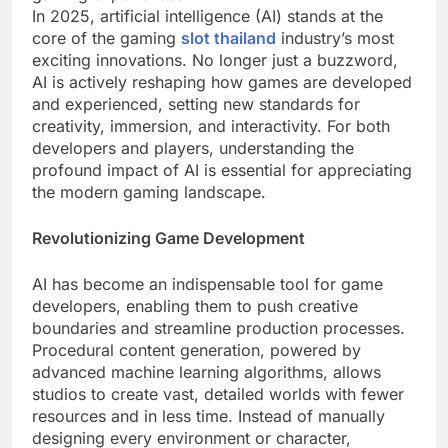
In 2025, artificial intelligence (AI) stands at the
core of the gaming
slot thailand
industry’s most
exciting innovations. No longer just a buzzword,
AI is actively reshaping how games are developed
and experienced, setting new standards for
creativity, immersion, and interactivity. For both
developers and players, understanding the
profound impact of AI is essential for appreciating
the modern gaming landscape.
Revolutionizing Game Development
AI has become an indispensable tool for game
developers, enabling them to push creative
boundaries and streamline production processes.
Procedural content generation, powered by
advanced machine learning algorithms, allows
studios to create vast, detailed worlds with fewer
resources and in less time. Instead of manually
designing every environment or character,