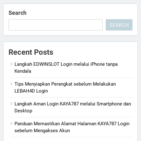
Search
SEARCH
Recent Posts
Langkah EDWINSLOT Login melalui iPhone tanpa
Kendala
Tips Menyiapkan Perangkat sebelum Melakukan
LEBAH4D Login
Langkah Aman Login KAYA787 melalui Smartphone dan
Desktop
Panduan Memastikan Alamat Halaman KAYA787 Login
sebelum Mengakses Akun