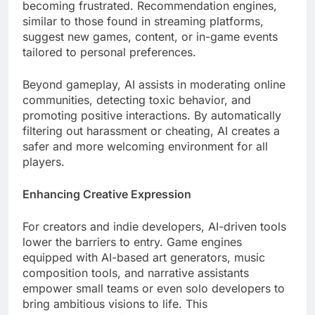
becoming frustrated. Recommendation engines,
similar to those found in streaming platforms,
suggest new games, content, or in-game events
tailored to personal preferences.
Beyond gameplay, AI assists in moderating online
communities, detecting toxic behavior, and
promoting positive interactions. By automatically
filtering out harassment or cheating, AI creates a
safer and more welcoming environment for all
players.
Enhancing Creative Expression
For creators and indie developers, AI-driven tools
lower the barriers to entry. Game engines
equipped with AI-based art generators, music
composition tools, and narrative assistants
empower small teams or even solo developers to
bring ambitious visions to life. This