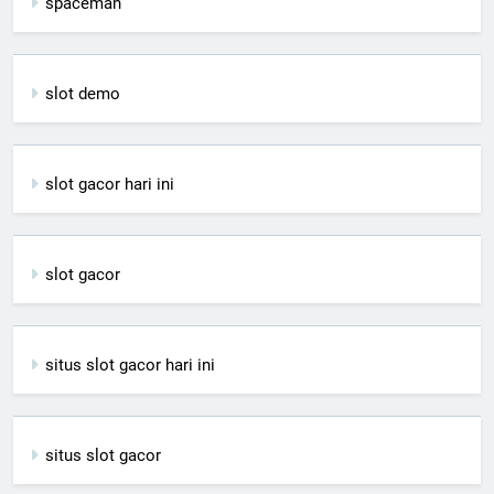
spaceman
slot demo
slot gacor hari ini
slot gacor
situs slot gacor hari ini
situs slot gacor