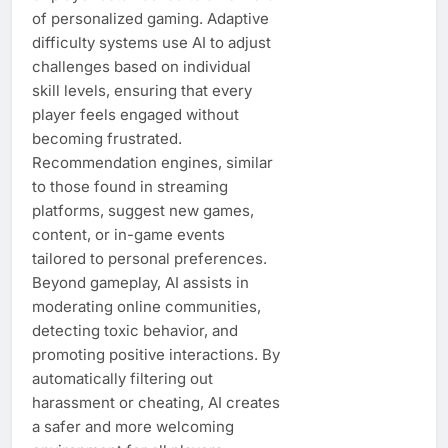
of personalized gaming. Adaptive
difficulty systems use AI to adjust
challenges based on individual
skill levels, ensuring that every
player feels engaged without
becoming frustrated.
Recommendation engines, similar
to those found in streaming
platforms, suggest new games,
content, or in-game events
tailored to personal preferences.
Beyond gameplay, AI assists in
moderating online communities,
detecting toxic behavior, and
promoting positive interactions. By
automatically filtering out
harassment or cheating, AI creates
a safer and more welcoming