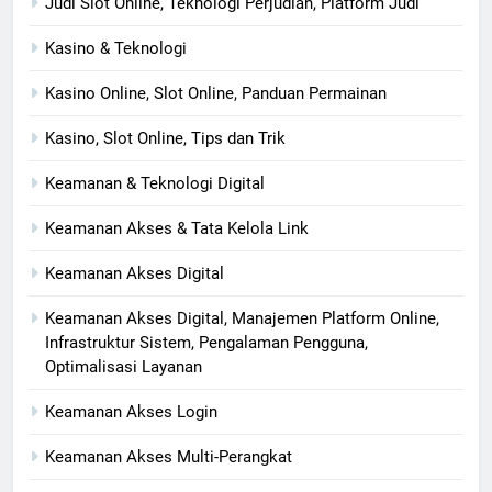
Judi Slot Online, Teknologi Perjudian, Platform Judi
Kasino & Teknologi
Kasino Online, Slot Online, Panduan Permainan
Kasino, Slot Online, Tips dan Trik
Keamanan & Teknologi Digital
Keamanan Akses & Tata Kelola Link
Keamanan Akses Digital
Keamanan Akses Digital, Manajemen Platform Online,
Infrastruktur Sistem, Pengalaman Pengguna,
Optimalisasi Layanan
Keamanan Akses Login
Keamanan Akses Multi-Perangkat