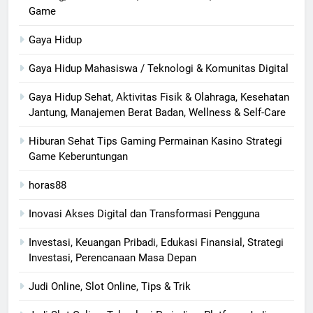
Game
Gaya Hidup
Gaya Hidup Mahasiswa / Teknologi & Komunitas Digital
Gaya Hidup Sehat, Aktivitas Fisik & Olahraga, Kesehatan
Jantung, Manajemen Berat Badan, Wellness & Self-Care
Hiburan Sehat Tips Gaming Permainan Kasino Strategi
Game Keberuntungan
horas88
Inovasi Akses Digital dan Transformasi Pengguna
Investasi, Keuangan Pribadi, Edukasi Finansial, Strategi
Investasi, Perencanaan Masa Depan
Judi Online, Slot Online, Tips & Trik