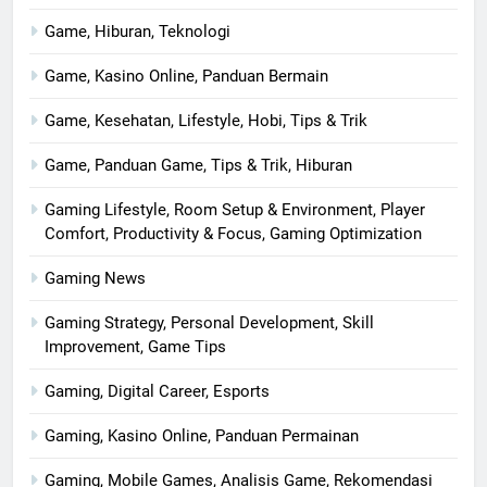
Game, Hiburan, Teknologi
Game, Kasino Online, Panduan Bermain
Game, Kesehatan, Lifestyle, Hobi, Tips & Trik
Game, Panduan Game, Tips & Trik, Hiburan
Gaming Lifestyle, Room Setup & Environment, Player
Comfort, Productivity & Focus, Gaming Optimization
Gaming News
Gaming Strategy, Personal Development, Skill
Improvement, Game Tips
Gaming, Digital Career, Esports
Gaming, Kasino Online, Panduan Permainan
Gaming, Mobile Games, Analisis Game, Rekomendasi