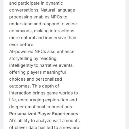
and participate in dynamic
conversations. Natural language
processing enables NPCs to
understand and respond to voice
commands, making interactions
more natural and immersive than
ever before.
AI-powered NPCs also enhance
storytelling by reacting
intelligently to narrative events,
offering players meaningful
choices and personalized
outcomes. This depth of
interaction brings game worlds to
life, encouraging exploration and
deeper emotional connections.
Personalized Player Experiences
AI’s ability to analyze vast amounts
of player data has led to a new era