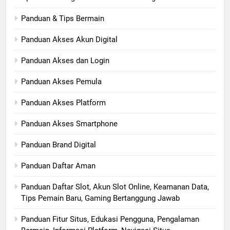
Panduan & Tips Bermain
Panduan Akses Akun Digital
Panduan Akses dan Login
Panduan Akses Pemula
Panduan Akses Platform
Panduan Akses Smartphone
Panduan Brand Digital
Panduan Daftar Aman
Panduan Daftar Slot, Akun Slot Online, Keamanan Data,
Tips Pemain Baru, Gaming Bertanggung Jawab
Panduan Fitur Situs, Edukasi Pengguna, Pengalaman