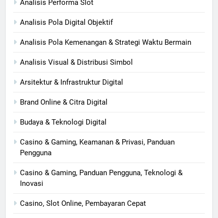
Analisis Performa Slot
Analisis Pola Digital Objektif
Analisis Pola Kemenangan & Strategi Waktu Bermain
Analisis Visual & Distribusi Simbol
Arsitektur & Infrastruktur Digital
Brand Online & Citra Digital
Budaya & Teknologi Digital
Casino & Gaming, Keamanan & Privasi, Panduan
Pengguna
Casino & Gaming, Panduan Pengguna, Teknologi &
Inovasi
Casino, Slot Online, Pembayaran Cepat