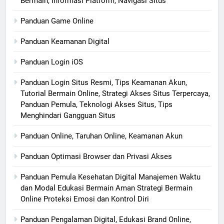
Bermain, Informasi Platform, Navigasi Situs
Panduan Game Online
Panduan Keamanan Digital
Panduan Login iOS
Panduan Login Situs Resmi, Tips Keamanan Akun,
Tutorial Bermain Online, Strategi Akses Situs Terpercaya,
Panduan Pemula, Teknologi Akses Situs, Tips
Menghindari Gangguan Situs
Panduan Online, Taruhan Online, Keamanan Akun
Panduan Optimasi Browser dan Privasi Akses
Panduan Pemula Kesehatan Digital Manajemen Waktu
dan Modal Edukasi Bermain Aman Strategi Bermain
Online Proteksi Emosi dan Kontrol Diri
Panduan Pengalaman Digital, Edukasi Brand Online,