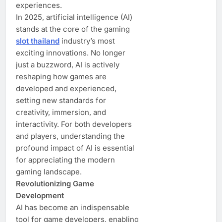
experiences.
In 2025, artificial intelligence (AI)
stands at the core of the gaming
slot thailand
industry’s most
exciting innovations. No longer
just a buzzword, AI is actively
reshaping how games are
developed and experienced,
setting new standards for
creativity, immersion, and
interactivity. For both developers
and players, understanding the
profound impact of AI is essential
for appreciating the modern
gaming landscape.
Revolutionizing Game
Development
AI has become an indispensable
tool for game developers, enabling