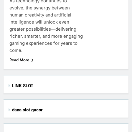
As technology continues to
evolve, the synergy between
human creativity and artificial
intelligence will unlock even
greater possibilities—delivering
richer, smarter, and more engaging
gaming experiences for years to
come.
Read More
LINK SLOT
dana slot gacor