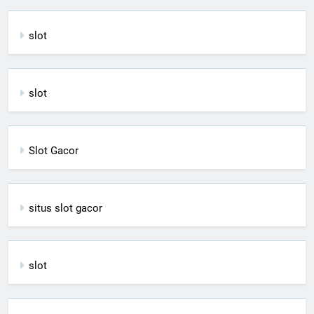
slot
slot
Slot Gacor
situs slot gacor
slot