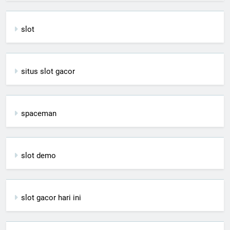
slot
situs slot gacor
spaceman
slot demo
slot gacor hari ini