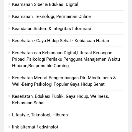
Keamanan Siber & Edukasi Digital
Keamanan, Teknologi, Permainan Online
Keandalan Sistem & Integritas Informasi
Kesehatan · Gaya Hidup Sehat · Kebiasaan Harian
Kesehatan dan Kebiasaan Digital,Literasi Keuangan
Pribadi,Psikologi Perilaku Pengguna,Manajemen Waktu
Hiburan,Responsible Gaming
Kesehatan Mental Pengembangan Diri Mindfulness &
Well-Being Psikologi Populer Gaya Hidup Sehat
Kesehatan, Edukasi Publik, Gaya Hidup, Wellness,
Kebiasaan Sehat
Lifestyle, Teknologi, Hiburan
link alternatif edwinslot