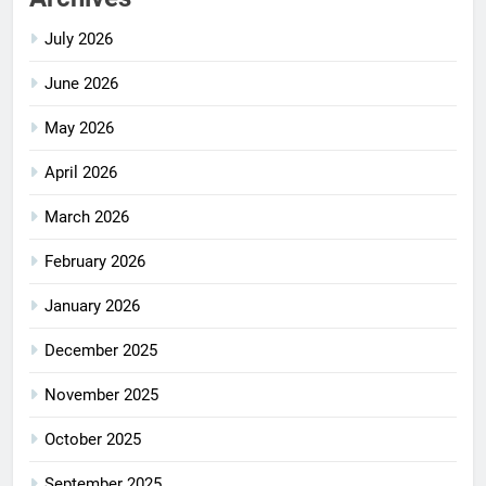
July 2026
June 2026
May 2026
April 2026
March 2026
February 2026
January 2026
December 2025
November 2025
October 2025
September 2025