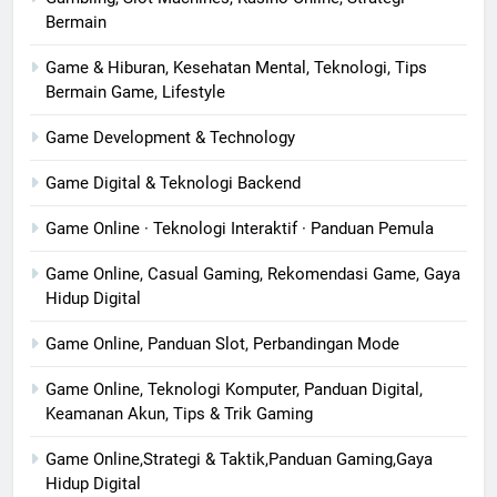
Bermain
Game & Hiburan, Kesehatan Mental, Teknologi, Tips
Bermain Game, Lifestyle
Game Development & Technology
Game Digital & Teknologi Backend
Game Online · Teknologi Interaktif · Panduan Pemula
Game Online, Casual Gaming, Rekomendasi Game, Gaya
Hidup Digital
Game Online, Panduan Slot, Perbandingan Mode
Game Online, Teknologi Komputer, Panduan Digital,
Keamanan Akun, Tips & Trik Gaming
Game Online,Strategi & Taktik,Panduan Gaming,Gaya
Hidup Digital