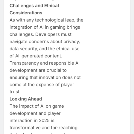
Challenges and Ethical
Considerations
As with any technological leap, the
integration of AI in gaming brings
challenges. Developers must
navigate concerns about privacy,
data security, and the ethical use
of AI-generated content.
Transparency and responsible AI
development are crucial to
ensuring that innovation does not
come at the expense of player
trust.
Looking Ahead
The impact of AI on game
development and player
interaction in 2025 is
transformative and far-reaching.