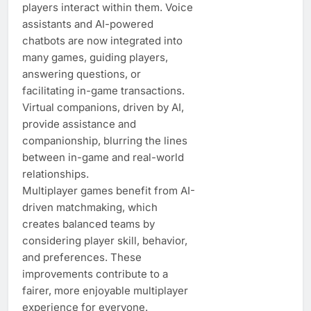
players interact within them. Voice
assistants and AI-powered
chatbots are now integrated into
many games, guiding players,
answering questions, or
facilitating in-game transactions.
Virtual companions, driven by AI,
provide assistance and
companionship, blurring the lines
between in-game and real-world
relationships.
Multiplayer games benefit from AI-
driven matchmaking, which
creates balanced teams by
considering player skill, behavior,
and preferences. These
improvements contribute to a
fairer, more enjoyable multiplayer
experience for everyone.