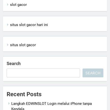
slot gacor
situs slot gacor hari ini
situs slot gacor
Search
SEARCH
Recent Posts
Langkah EDWINSLOT Login melalui iPhone tanpa
Kendala