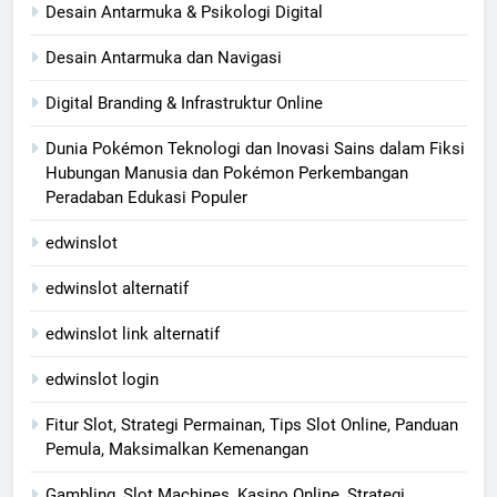
Desain Antarmuka & Psikologi Digital
Desain Antarmuka dan Navigasi
Digital Branding & Infrastruktur Online
Dunia Pokémon Teknologi dan Inovasi Sains dalam Fiksi
Hubungan Manusia dan Pokémon Perkembangan
Peradaban Edukasi Populer
edwinslot
edwinslot alternatif
edwinslot link alternatif
edwinslot login
Fitur Slot, Strategi Permainan, Tips Slot Online, Panduan
Pemula, Maksimalkan Kemenangan
Gambling, Slot Machines, Kasino Online, Strategi