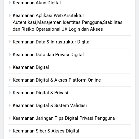
Keamanan Akun Digital
Keamanan Aplikasi Web,Arsitektur
Autentikasi,Manajemen Identitas Pengguna,Stabilitas
dan Risiko Operasional,UX Login dan Akses
Keamanan Data & Infrastruktur Digital
Keamanan Data dan Privasi Digital
Keamanan Digital
Keamanan Digital & Akses Platform Online
Keamanan Digital & Privasi
Keamanan Digital & Sistem Validasi
Keamanan Jaringan Tips Digital Privasi Pengguna
Keamanan Siber & Akses Digital