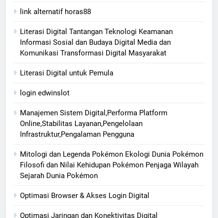
link alternatif horas88
Literasi Digital Tantangan Teknologi Keamanan
Informasi Sosial dan Budaya Digital Media dan
Komunikasi Transformasi Digital Masyarakat
Literasi Digital untuk Pemula
login edwinslot
Manajemen Sistem Digital,Performa Platform
Online,Stabilitas Layanan,Pengelolaan
Infrastruktur,Pengalaman Pengguna
Mitologi dan Legenda Pokémon Ekologi Dunia Pokémon
Filosofi dan Nilai Kehidupan Pokémon Penjaga Wilayah
Sejarah Dunia Pokémon
Optimasi Browser & Akses Login Digital
Optimasi Jaringan dan Konektivitas Digital