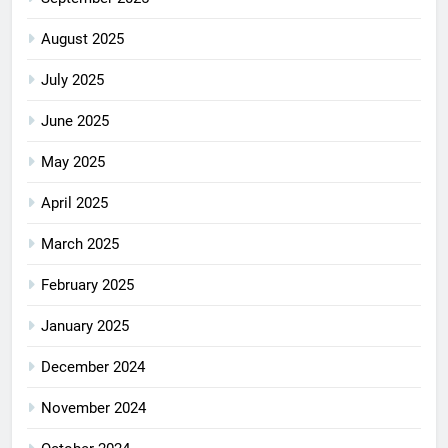
August 2025
July 2025
June 2025
May 2025
April 2025
March 2025
February 2025
January 2025
December 2024
November 2024