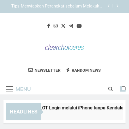
Skip
Langkah Aman Login KAYA787 melalui
to
Smartphone dan Desktop
content
Panduan Memastikan Alamat Halaman KAYA787
Login sebelum Mengakses Akun
Langkah EDWINSLOT Login melalui iPhone tanpa
Kendala
Tips Menyiapkan Perangkat sebelum Melakukan
LEBAH4D Login
Langkah Aman Login KAYA787 melalui
Smartphone dan Desktop
Clear Choice Res
Dapatkan Layanan Real Estate Profesional
Panduan Memastikan Alamat Halaman KAYA787
NEWSLETTER
RANDOM NEWS
Login sebelum Mengakses Akun
Untuk Properti Anda Dari Clear Choice Res.
MENU
angkah EDWINSLOT Login melalui iPhone tanpa Kendala
HEADLINES
 Weeks Ago