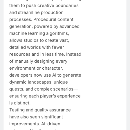
them to push creative boundaries
and streamline production
processes. Procedural content
generation, powered by advanced
machine learning algorithms,
allows studios to create vast,
detailed worlds with fewer
resources and in less time. Instead
of manually designing every
environment or character,
developers now use AI to generate
dynamic landscapes, unique
quests, and complex scenarios—
ensuring each player’s experience
is distinct.
Testing and quality assurance
have also seen significant
improvements. AI-driven