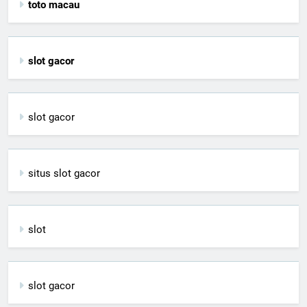
toto macau
slot gacor
slot gacor
situs slot gacor
slot
slot gacor