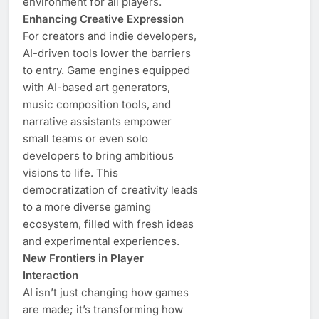
environment for all players.
Enhancing Creative Expression
For creators and indie developers,
AI-driven tools lower the barriers
to entry. Game engines equipped
with AI-based art generators,
music composition tools, and
narrative assistants empower
small teams or even solo
developers to bring ambitious
visions to life. This
democratization of creativity leads
to a more diverse gaming
ecosystem, filled with fresh ideas
and experimental experiences.
New Frontiers in Player
Interaction
AI isn’t just changing how games
are made; it’s transforming how