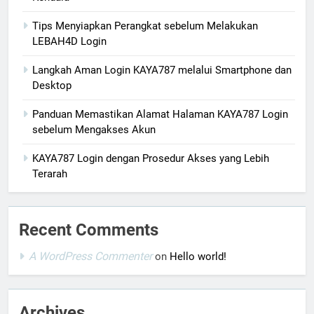
Tips Menyiapkan Perangkat sebelum Melakukan
LEBAH4D Login
Langkah Aman Login KAYA787 melalui Smartphone dan
Desktop
Panduan Memastikan Alamat Halaman KAYA787 Login
sebelum Mengakses Akun
KAYA787 Login dengan Prosedur Akses yang Lebih
Terarah
Recent Comments
A WordPress Commenter
on
Hello world!
Archives