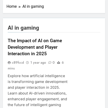
Home
AI in gaming
AI in gaming
The Impact of AI on Game
Development and Player
Interaction in 2025
c89fccd
1 year ago
0
6
mins
Explore how artificial intelligence
is transforming game development
and player interaction in 2025.
Learn about AI-driven innovations,
enhanced player engagement, and
the future of intelligent gaming