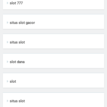
slot 777
situs slot gacor
situs slot
slot dana
slot
situs slot