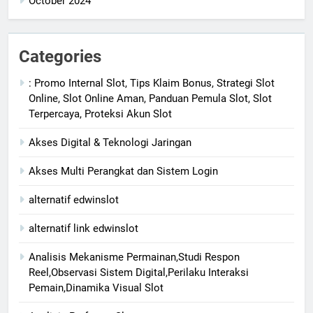
October 2024
Categories
: Promo Internal Slot, Tips Klaim Bonus, Strategi Slot
Online, Slot Online Aman, Panduan Pemula Slot, Slot
Terpercaya, Proteksi Akun Slot
Akses Digital & Teknologi Jaringan
Akses Multi Perangkat dan Sistem Login
alternatif edwinslot
alternatif link edwinslot
Analisis Mekanisme Permainan,Studi Respon
Reel,Observasi Sistem Digital,Perilaku Interaksi
Pemain,Dinamika Visual Slot