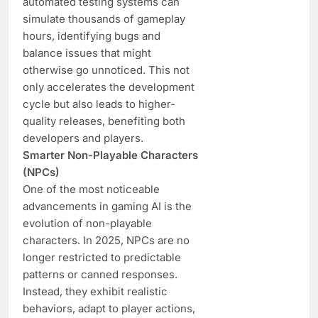
automated testing systems can
simulate thousands of gameplay
hours, identifying bugs and
balance issues that might
otherwise go unnoticed. This not
only accelerates the development
cycle but also leads to higher-
quality releases, benefiting both
developers and players.
Smarter Non-Playable Characters
(NPCs)
One of the most noticeable
advancements in gaming AI is the
evolution of non-playable
characters. In 2025, NPCs are no
longer restricted to predictable
patterns or canned responses.
Instead, they exhibit realistic
behaviors, adapt to player actions,