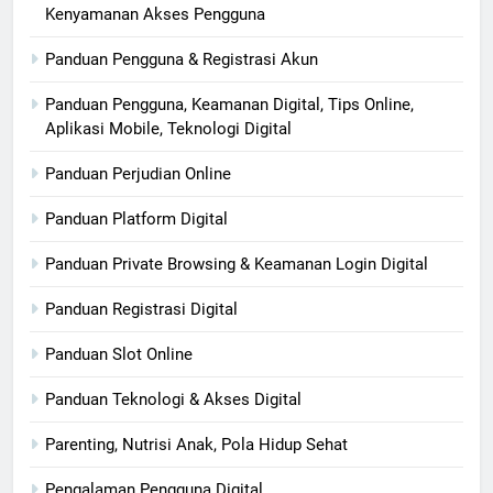
Kenyamanan Akses Pengguna
Panduan Pengguna & Registrasi Akun
Panduan Pengguna, Keamanan Digital, Tips Online,
Aplikasi Mobile, Teknologi Digital
Panduan Perjudian Online
Panduan Platform Digital
Panduan Private Browsing & Keamanan Login Digital
Panduan Registrasi Digital
Panduan Slot Online
Panduan Teknologi & Akses Digital
Parenting, Nutrisi Anak, Pola Hidup Sehat
Pengalaman Pengguna Digital