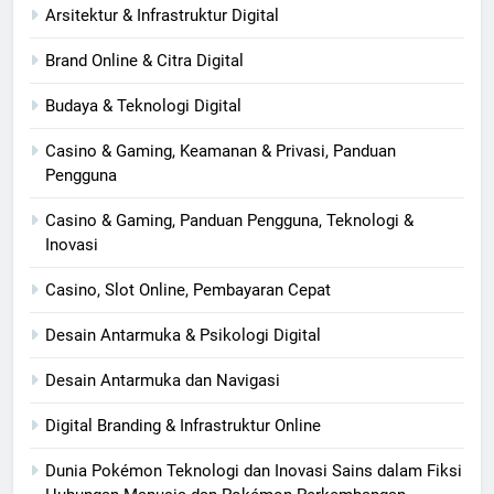
Arsitektur & Infrastruktur Digital
Brand Online & Citra Digital
Budaya & Teknologi Digital
Casino & Gaming, Keamanan & Privasi, Panduan
Pengguna
Casino & Gaming, Panduan Pengguna, Teknologi &
Inovasi
Casino, Slot Online, Pembayaran Cepat
Desain Antarmuka & Psikologi Digital
Desain Antarmuka dan Navigasi
Digital Branding & Infrastruktur Online
Dunia Pokémon Teknologi dan Inovasi Sains dalam Fiksi