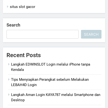
situs slot gacor
Search
SEARCH
Recent Posts
Langkah EDWINSLOT Login melalui iPhone tanpa
Kendala
Tips Menyiapkan Perangkat sebelum Melakukan
LEBAH4D Login
Langkah Aman Login KAYA787 melalui Smartphone dan
Desktop