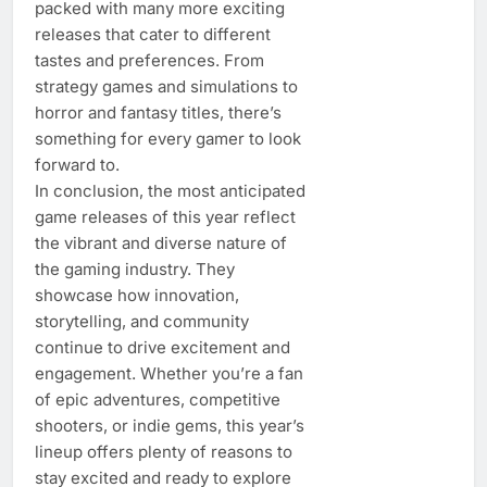
packed with many more exciting
releases that cater to different
tastes and preferences. From
strategy games and simulations to
horror and fantasy titles, there’s
something for every gamer to look
forward to.
In conclusion, the most anticipated
game releases of this year reflect
the vibrant and diverse nature of
the gaming industry. They
showcase how innovation,
storytelling, and community
continue to drive excitement and
engagement. Whether you’re a fan
of epic adventures, competitive
shooters, or indie gems, this year’s
lineup offers plenty of reasons to
stay excited and ready to explore