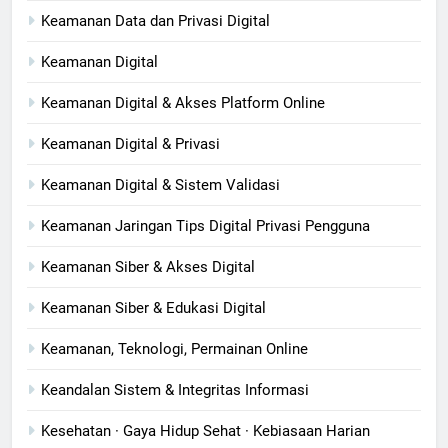
Keamanan Data dan Privasi Digital
Keamanan Digital
Keamanan Digital & Akses Platform Online
Keamanan Digital & Privasi
Keamanan Digital & Sistem Validasi
Keamanan Jaringan Tips Digital Privasi Pengguna
Keamanan Siber & Akses Digital
Keamanan Siber & Edukasi Digital
Keamanan, Teknologi, Permainan Online
Keandalan Sistem & Integritas Informasi
Kesehatan · Gaya Hidup Sehat · Kebiasaan Harian