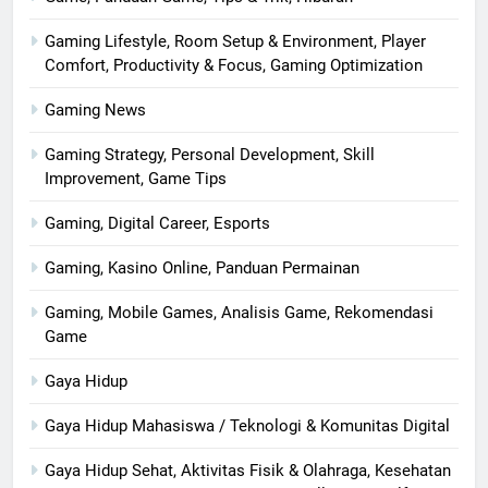
Gaming Lifestyle, Room Setup & Environment, Player
Comfort, Productivity & Focus, Gaming Optimization
Gaming News
Gaming Strategy, Personal Development, Skill
Improvement, Game Tips
Gaming, Digital Career, Esports
Gaming, Kasino Online, Panduan Permainan
Gaming, Mobile Games, Analisis Game, Rekomendasi
Game
Gaya Hidup
Gaya Hidup Mahasiswa / Teknologi & Komunitas Digital
Gaya Hidup Sehat, Aktivitas Fisik & Olahraga, Kesehatan