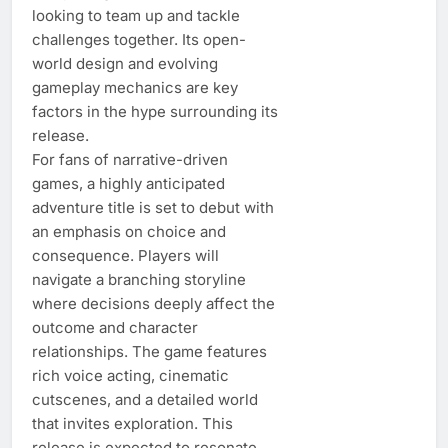
looking to team up and tackle
challenges together. Its open-
world design and evolving
gameplay mechanics are key
factors in the hype surrounding its
release.
For fans of narrative-driven
games, a highly anticipated
adventure title is set to debut with
an emphasis on choice and
consequence. Players will
navigate a branching storyline
where decisions deeply affect the
outcome and character
relationships. The game features
rich voice acting, cinematic
cutscenes, and a detailed world
that invites exploration. This
release is expected to resonate