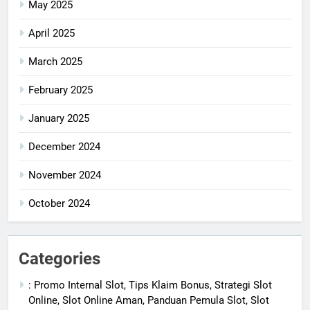
May 2025
April 2025
March 2025
February 2025
January 2025
December 2024
November 2024
October 2024
Categories
: Promo Internal Slot, Tips Klaim Bonus, Strategi Slot
Online, Slot Online Aman, Panduan Pemula Slot, Slot