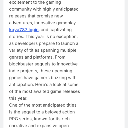
excitement to the gaming
community with highly anticipated
releases that promise new
adventures, innovative gameplay
kaya787 login
, and captivating
stories. This year is no exception,
as developers prepare to launch a
variety of titles spanning multiple
genres and platforms. From
blockbuster sequels to innovative
indie projects, these upcoming
games have gamers buzzing with
anticipation. Here’s a look at some
of the most awaited game releases
this year.
One of the most anticipated titles
is the sequel to a beloved action
RPG series, known for its rich
narrative and expansive open