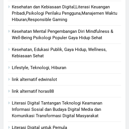
Kesehatan dan Kebiasaan Digital,Literasi Keuangan
Pribadi,Psikologi Perilaku Pengguna,Manajemen Waktu
Hiburan,Responsible Gaming
Kesehatan Mental Pengembangan Diri Mindfulness &
Well-Being Psikologi Populer Gaya Hidup Sehat
Kesehatan, Edukasi Publik, Gaya Hidup, Wellness,
Kebiasaan Sehat
Lifestyle, Teknologi, Hiburan
link alternatif edwinslot
link alternatif horas88
Literasi Digital Tantangan Teknologi Keamanan
Informasi Sosial dan Budaya Digital Media dan
Komunikasi Transformasi Digital Masyarakat
Literasi Digital untuk Pemula