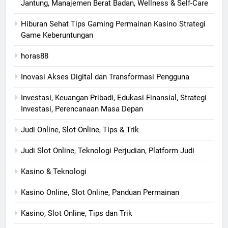
Jantung, Manajemen Berat Badan, Wellness & Self-Care
Hiburan Sehat Tips Gaming Permainan Kasino Strategi
Game Keberuntungan
horas88
Inovasi Akses Digital dan Transformasi Pengguna
Investasi, Keuangan Pribadi, Edukasi Finansial, Strategi
Investasi, Perencanaan Masa Depan
Judi Online, Slot Online, Tips & Trik
Judi Slot Online, Teknologi Perjudian, Platform Judi
Kasino & Teknologi
Kasino Online, Slot Online, Panduan Permainan
Kasino, Slot Online, Tips dan Trik