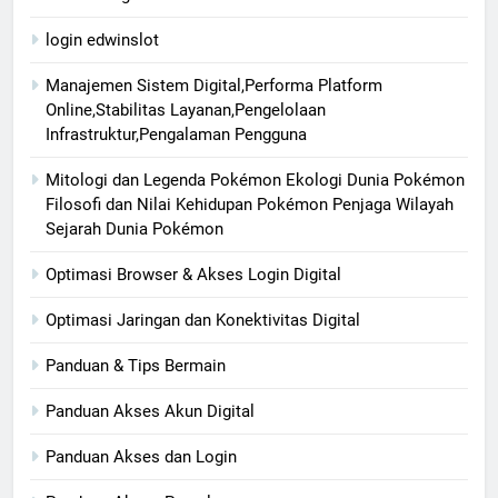
login edwinslot
Manajemen Sistem Digital,Performa Platform
Online,Stabilitas Layanan,Pengelolaan
Infrastruktur,Pengalaman Pengguna
Mitologi dan Legenda Pokémon Ekologi Dunia Pokémon
Filosofi dan Nilai Kehidupan Pokémon Penjaga Wilayah
Sejarah Dunia Pokémon
Optimasi Browser & Akses Login Digital
Optimasi Jaringan dan Konektivitas Digital
Panduan & Tips Bermain
Panduan Akses Akun Digital
Panduan Akses dan Login