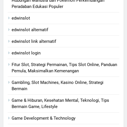
Hubungan Manusia dan Pokémon Perkembangan
Peradaban Edukasi Populer
edwinslot
edwinslot alternatif
edwinslot link alternatif
edwinslot login
Fitur Slot, Strategi Permainan, Tips Slot Online, Panduan
Pemula, Maksimalkan Kemenangan
Gambling, Slot Machines, Kasino Online, Strategi
Bermain
Game & Hiburan, Kesehatan Mental, Teknologi, Tips
Bermain Game, Lifestyle
Game Development & Technology