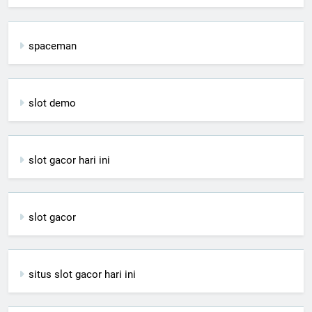
spaceman
slot demo
slot gacor hari ini
slot gacor
situs slot gacor hari ini