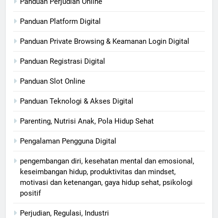
Panduan Perjudian Online
Panduan Platform Digital
Panduan Private Browsing & Keamanan Login Digital
Panduan Registrasi Digital
Panduan Slot Online
Panduan Teknologi & Akses Digital
Parenting, Nutrisi Anak, Pola Hidup Sehat
Pengalaman Pengguna Digital
pengembangan diri, kesehatan mental dan emosional,
keseimbangan hidup, produktivitas dan mindset,
motivasi dan ketenangan, gaya hidup sehat, psikologi
positif
Perjudian, Regulasi, Industri