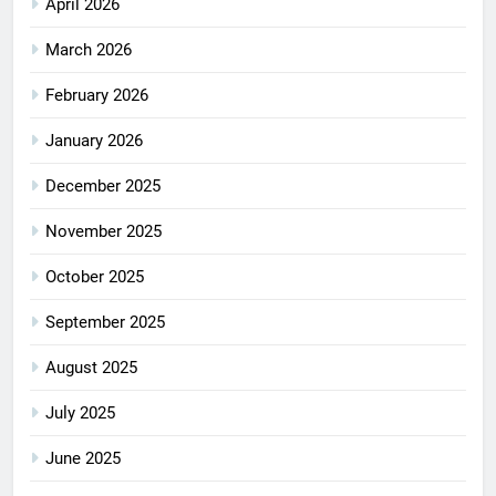
April 2026
March 2026
February 2026
January 2026
December 2025
November 2025
October 2025
September 2025
August 2025
July 2025
June 2025