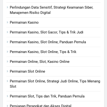
Perlindungan Data Sensitif, Strategi Keamanan Siber,
Manajemen Risiko Digital
Permainan Kasino
Permainan Kasino, Slot Gacor, Tips & Trik Judi
Permainan Kasino, Slot Online, Panduan Pemula
Permainan Kasino, Slot Online, Tips & Trik
Permainan Online, Slot, Kasino Online
Permainan Slot Online
Permainan Slot Online, Strategi Judi Online, Tips Menang
Slot
Permainan Slot, Tips dan Trik, Panduan Pemula
Persiapan Perangkat dan Akses Digital