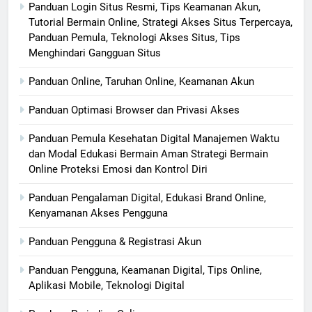
Panduan Login Situs Resmi, Tips Keamanan Akun,
Tutorial Bermain Online, Strategi Akses Situs Terpercaya,
Panduan Pemula, Teknologi Akses Situs, Tips
Menghindari Gangguan Situs
Panduan Online, Taruhan Online, Keamanan Akun
Panduan Optimasi Browser dan Privasi Akses
Panduan Pemula Kesehatan Digital Manajemen Waktu
dan Modal Edukasi Bermain Aman Strategi Bermain
Online Proteksi Emosi dan Kontrol Diri
Panduan Pengalaman Digital, Edukasi Brand Online,
Kenyamanan Akses Pengguna
Panduan Pengguna & Registrasi Akun
Panduan Pengguna, Keamanan Digital, Tips Online,
Aplikasi Mobile, Teknologi Digital