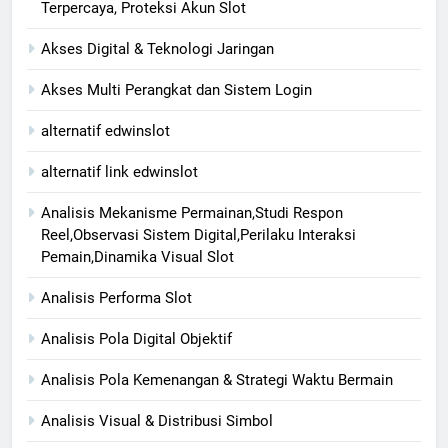
Terpercaya, Proteksi Akun Slot
Akses Digital & Teknologi Jaringan
Akses Multi Perangkat dan Sistem Login
alternatif edwinslot
alternatif link edwinslot
Analisis Mekanisme Permainan,Studi Respon
Reel,Observasi Sistem Digital,Perilaku Interaksi
Pemain,Dinamika Visual Slot
Analisis Performa Slot
Analisis Pola Digital Objektif
Analisis Pola Kemenangan & Strategi Waktu Bermain
Analisis Visual & Distribusi Simbol