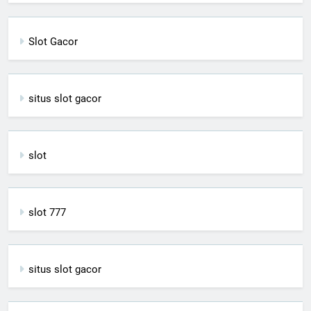
Slot Gacor
situs slot gacor
slot
slot 777
situs slot gacor