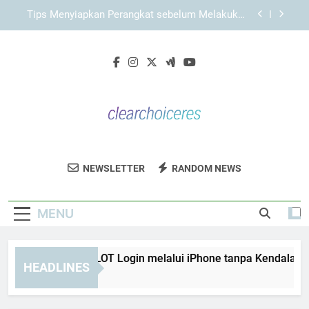
Skip
Langkah Aman Login KAYA787 melalui
to
Smartphone dan Desktop
content
Panduan Memastikan Alamat Halaman KAYA787
Login sebelum Mengakses Akun
Langkah EDWINSLOT Login melalui iPhone tanpa
Kendala
Tips Menyiapkan Perangkat sebelum Melakukan
LEBAH4D Login
Langkah Aman Login KAYA787 melalui
Smartphone dan Desktop
Clear Choice Res
Dapatkan Layanan Real Estate Profesional
Panduan Memastikan Alamat Halaman KAYA787
NEWSLETTER
RANDOM NEWS
Login sebelum Mengakses Akun
Untuk Properti Anda Dari Clear Choice Res.
MENU
ngkah EDWINSLOT Login melalui iPhone tanpa Kendala
HEADLINES
Weeks Ago