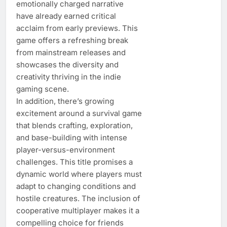
emotionally charged narrative
have already earned critical
acclaim from early previews. This
game offers a refreshing break
from mainstream releases and
showcases the diversity and
creativity thriving in the indie
gaming scene.
In addition, there’s growing
excitement around a survival game
that blends crafting, exploration,
and base-building with intense
player-versus-environment
challenges. This title promises a
dynamic world where players must
adapt to changing conditions and
hostile creatures. The inclusion of
cooperative multiplayer makes it a
compelling choice for friends