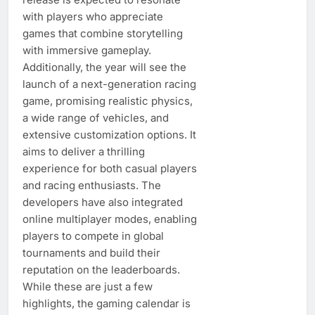
with players who appreciate
games that combine storytelling
with immersive gameplay.
Additionally, the year will see the
launch of a next-generation racing
game, promising realistic physics,
a wide range of vehicles, and
extensive customization options. It
aims to deliver a thrilling
experience for both casual players
and racing enthusiasts. The
developers have also integrated
online multiplayer modes, enabling
players to compete in global
tournaments and build their
reputation on the leaderboards.
While these are just a few
highlights, the gaming calendar is