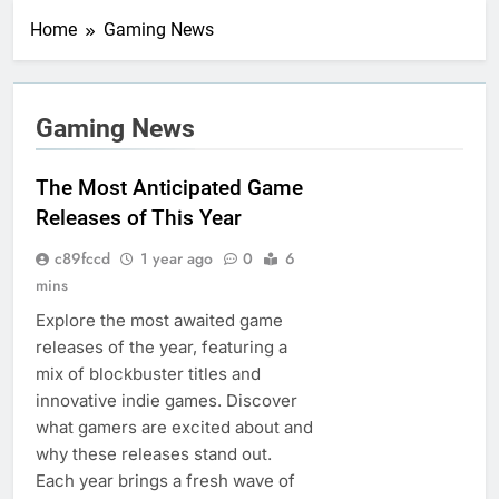
Home
Gaming News
Gaming News
The Most Anticipated Game
Releases of This Year
c89fccd
1 year ago
0
6
mins
Explore the most awaited game
releases of the year, featuring a
mix of blockbuster titles and
innovative indie games. Discover
what gamers are excited about and
why these releases stand out.
Each year brings a fresh wave of