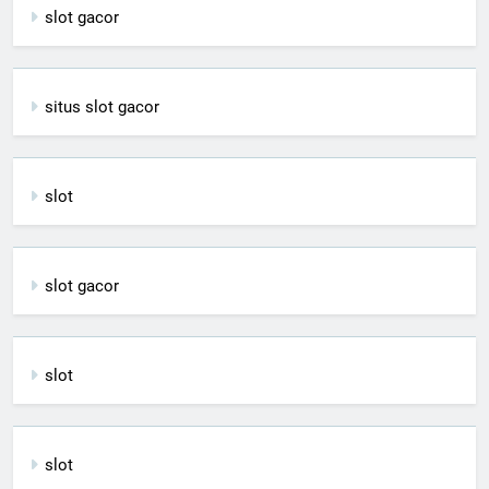
slot gacor
situs slot gacor
slot
slot gacor
slot
slot