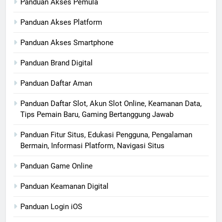
Panduan Akses Pemula
Panduan Akses Platform
Panduan Akses Smartphone
Panduan Brand Digital
Panduan Daftar Aman
Panduan Daftar Slot, Akun Slot Online, Keamanan Data,
Tips Pemain Baru, Gaming Bertanggung Jawab
Panduan Fitur Situs, Edukasi Pengguna, Pengalaman
Bermain, Informasi Platform, Navigasi Situs
Panduan Game Online
Panduan Keamanan Digital
Panduan Login iOS