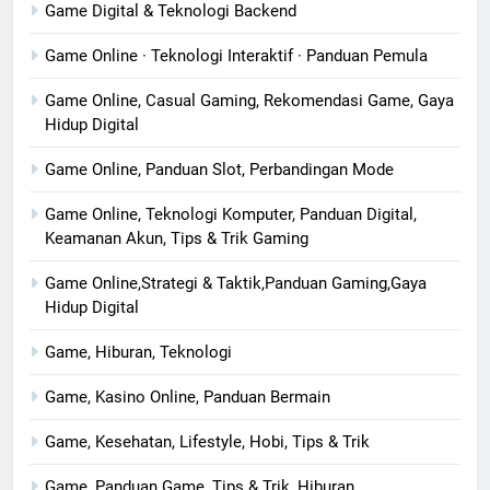
Game Digital & Teknologi Backend
Game Online · Teknologi Interaktif · Panduan Pemula
Game Online, Casual Gaming, Rekomendasi Game, Gaya
Hidup Digital
Game Online, Panduan Slot, Perbandingan Mode
Game Online, Teknologi Komputer, Panduan Digital,
Keamanan Akun, Tips & Trik Gaming
Game Online,Strategi & Taktik,Panduan Gaming,Gaya
Hidup Digital
Game, Hiburan, Teknologi
Game, Kasino Online, Panduan Bermain
Game, Kesehatan, Lifestyle, Hobi, Tips & Trik
Game, Panduan Game, Tips & Trik, Hiburan