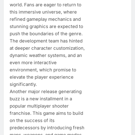
world. Fans are eager to return to
this immersive universe, where
refined gameplay mechanics and
stunning graphics are expected to
push the boundaries of the genre.
The development team has hinted
at deeper character customization,
dynamic weather systems, and an
even more interactive
environment, which promise to
elevate the player experience
significantly.
Another major release generating
buzz is a new installment in a
popular multiplayer shooter
franchise. This game aims to build
on the success of its
predecessors by introducing fresh
maps, weapons, and game modes