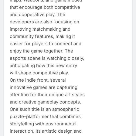
that encourage both competitive
and cooperative play. The
developers are also focusing on
improving matchmaking and
community features, making it
easier for players to connect and
enjoy the game together. The
esports scene is watching closely,
anticipating how this new entry
will shape competitive play.
On the indie front, several
innovative games are capturing
attention for their unique art styles
and creative gameplay concepts.
One such title is an atmospheric
puzzle-platformer that combines
storytelling with environmental
interaction. Its artistic design and