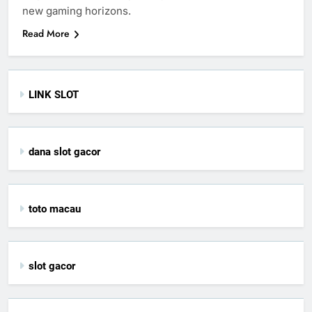
new gaming horizons.
Read More
LINK SLOT
dana slot gacor
toto macau
slot gacor