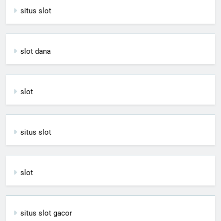
situs slot
slot dana
slot
situs slot
slot
situs slot gacor