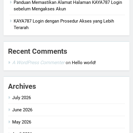
Panduan Memastikan Alamat Halaman KAYA787 Login
sebelum Mengakses Akun
KAYA787 Login dengan Prosedur Akses yang Lebih
Terarah
Recent Comments
A WordPress Commenter
on
Hello world!
Archives
July 2026
June 2026
May 2026