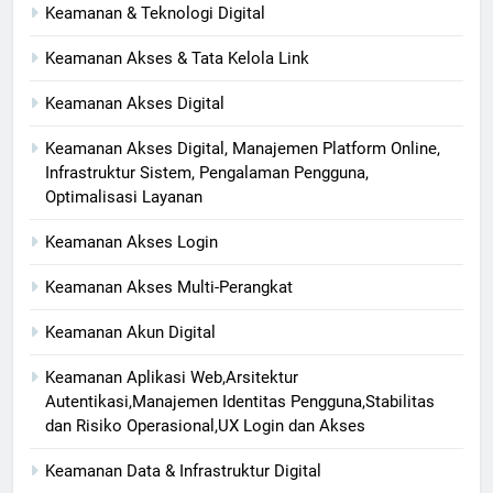
Keamanan & Teknologi Digital
Keamanan Akses & Tata Kelola Link
Keamanan Akses Digital
Keamanan Akses Digital, Manajemen Platform Online,
Infrastruktur Sistem, Pengalaman Pengguna,
Optimalisasi Layanan
Keamanan Akses Login
Keamanan Akses Multi-Perangkat
Keamanan Akun Digital
Keamanan Aplikasi Web,Arsitektur
Autentikasi,Manajemen Identitas Pengguna,Stabilitas
dan Risiko Operasional,UX Login dan Akses
Keamanan Data & Infrastruktur Digital